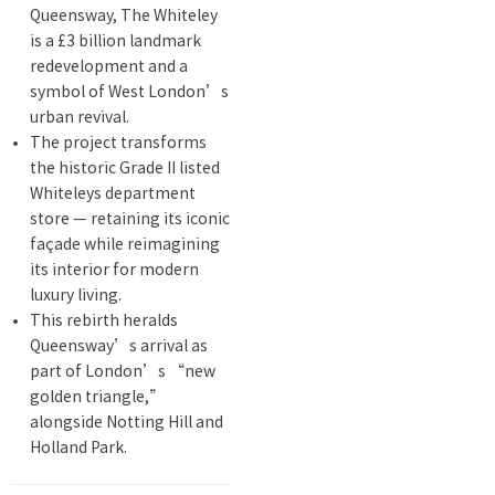
Queensway, The Whiteley
is a £3 billion landmark
redevelopment and a
symbol of West London’s
urban revival.
The project transforms
the historic Grade II listed
Whiteleys department
store — retaining its iconic
façade while reimagining
its interior for modern
luxury living.
This rebirth heralds
Queensway’s arrival as
part of London’s “new
golden triangle,”
alongside Notting Hill and
Holland Park.