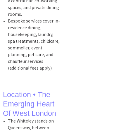
a central bar, co-working
spaces, and private dining
rooms.
Bespoke services cover in-
residence dining,
housekeeping, laundry,
spa treatments, childcare,
sommelier, event
planning, pet care, and
chauffeur services
(additional fees apply).
Location • The
Emerging Heart
Of West London
The Whiteley stands on
Queensway, between