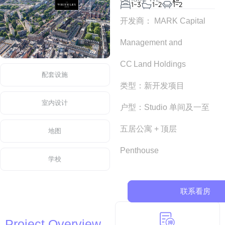
1~3
1~2
1~2
开发商： MARK Capital
Management and
CC Land Holdings
配套设施
类型：新开发项目
室内设计
户型：Studio 单间及一至
五居公寓 + 顶层
地图
Penthouse
学校
联系看房
Project Overview