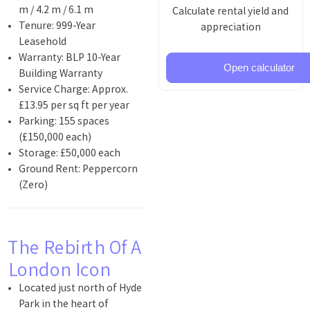
m / 4.2 m / 6.1 m
Calculate rental yield and
Tenure: 999-Year
appreciation
Leasehold
Warranty: BLP 10-Year
Open calculator
Building Warranty
Service Charge: Approx.
£13.95 per sq ft per year
Parking: 155 spaces
(£150,000 each)
Storage: £50,000 each
Ground Rent: Peppercorn
(Zero)
The Rebirth Of A
London Icon
Located just north of Hyde
Park in the heart of