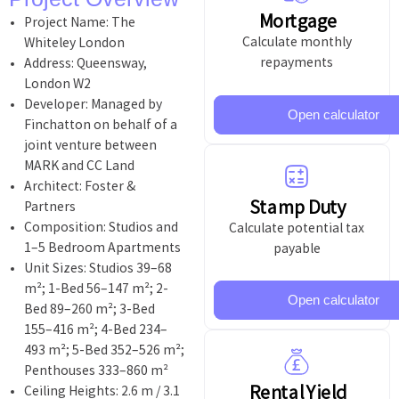
Mortgage
Project Name: The
Calculate monthly
Whiteley London
repayments
Address: Queensway,
London W2
Developer: Managed by
Open calculator
Finchatton on behalf of a
joint venture between
MARK and CC Land
Architect: Foster &
Stamp Duty
Partners
Composition: Studios and
Calculate potential tax
1–5 Bedroom Apartments
payable
Unit Sizes: Studios 39–68
m²; 1-Bed 56–147 m²; 2-
Open calculator
Bed 89–260 m²; 3-Bed
155–416 m²; 4-Bed 234–
493 m²; 5-Bed 352–526 m²;
Penthouses 333–860 m²
Rental Yield
Ceiling Heights: 2.6 m / 3.1