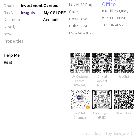
Office
Investment
Careers
Dhabi
Level 48 Burj
6 Raffles Quay
Insights
My CGLOBE
Ras Al
Gate,
#14-06,048580
Account
Khaimah
Downtown
+65 9454 5293
Nearly-
Dubai,UAE
new
050-749-7073
Properties
Help Me
Rent
Official
WeChat
UK Customer
WeChat
Service
Account
（Wechat）
WeChat
Xiaohongshu
Whats APP
Channels
(RED)
Technical Support by darkeye AD