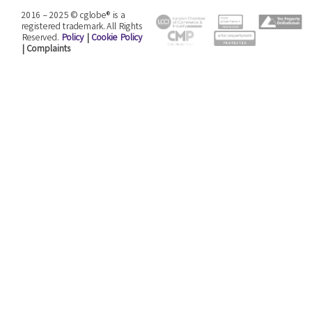
2016 – 2025 © cglobe® is a
registered trademark. All Rights
Reserved.
Policy
|
Cookie Policy
| Complaints