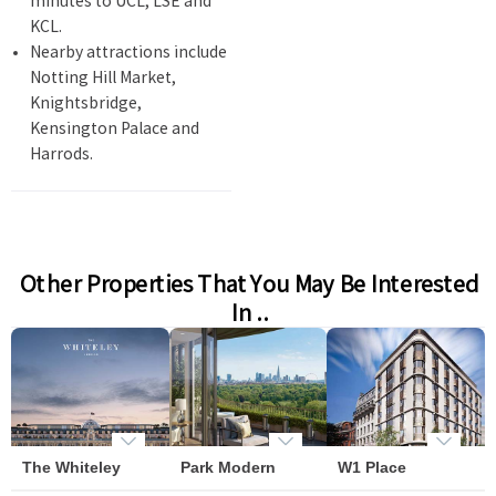
minutes to UCL, LSE and
KCL.
Nearby attractions include
Notting Hill Market,
Knightsbridge,
Kensington Palace and
Harrods.
Other Properties That You May Be Interested
In ..
The Whiteley
Park Modern
W1 Place