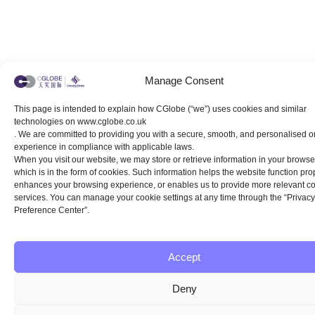
Manage Consent
This page is intended to explain how CGlobe (“we”) uses cookies and similar
technologies on www.cglobe.co.uk
. We are committed to providing you with a secure, smooth, and personalised o
experience in compliance with applicable laws.
When you visit our website, we may store or retrieve information in your browser
which is in the form of cookies. Such information helps the website function prop
enhances your browsing experience, or enables us to provide more relevant c
services. You can manage your cookie settings at any time through the “Privacy
Preference Center”.
Accept
Deny