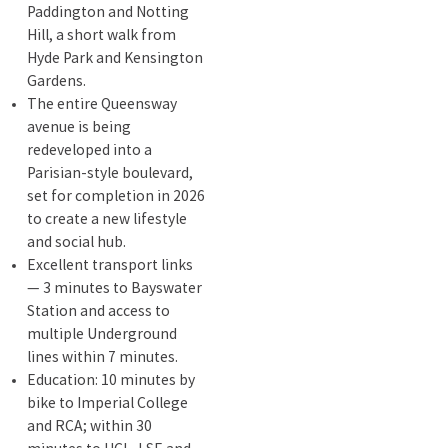
Paddington and Notting
Hill, a short walk from
Hyde Park and Kensington
Gardens.
The entire Queensway
avenue is being
redeveloped into a
Parisian-style boulevard,
set for completion in 2026
to create a new lifestyle
and social hub.
Excellent transport links
— 3 minutes to Bayswater
Station and access to
multiple Underground
lines within 7 minutes.
Education: 10 minutes by
bike to Imperial College
and RCA; within 30