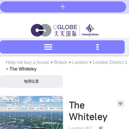
Skip
to
content
Help me buy a house
>
Britain
>
London
>
London District 1
>
The Whiteley
地理位置
The
Whiteley
London W2
起