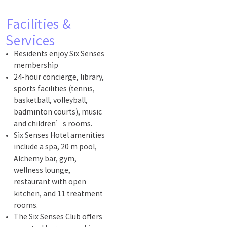
Facilities &
Services
Residents enjoy Six Senses
membership
24-hour concierge, library,
sports facilities (tennis,
basketball, volleyball,
badminton courts), music
and children’s rooms.
Six Senses Hotel amenities
include a spa, 20 m pool,
Alchemy bar, gym,
wellness lounge,
restaurant with open
kitchen, and 11 treatment
rooms.
The Six Senses Club offers