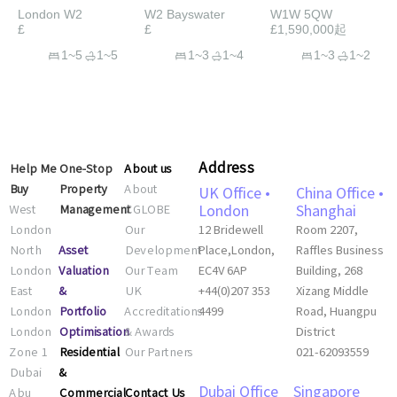
London W2
W2 Bayswater
W1W 5QW
£
£
£1,590,000起
1~5
1~5
1~3
1~4
1~3
1~2
Address
Help Me
One-Stop
About us
Buy
Property
About
UK Office •
China Office •
West
Management
CGLOBE
London
Shanghai
London
Our
12 Bridewell
Room 2207,
Asset
North
Development
Place,London,
Raffles Business
Valuation
London
Our Team
EC4V 6AP
Building, 268
&
East
UK
+44(0)207 353
Xizang Middle
Portfolio
London
Accreditations
4499
Road, Huangpu
Optimisation
London
& Awards
District
Residential
Zone 1
Our Partners
021-62093559
&
Dubai
Commercial
Contact Us
Abu
Dubai Office
Singapore