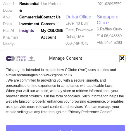
Residential
Zone 1
Our Partners
021-62093559
&
Dubai
Dubai Office
Singapore
Commercial
Contact Us
Abu
Office
Level 48 Burj
Investment
Careers
Dhabi
6 Raffles Quay
Gate, Downtown
Insights
My CGLOBE
Ras Al
#14-06,048580
Dubai,UAE
Account
Khaimah
+65 9454 5293
050-749-7073
Nearly-
new
Properties
Manage Consent
This page is intended to explain how CGlobe (“we”) uses cookies and
Help Me
similar technologies on www.cglobe.co.uk
Rent
. We are committed to providing you with a secure, smooth, and
UK Customer
Official
WeChat
personalised online experience in compliance with applicable laws.
Service
WeChat
When you visit our website, we may store or retrieve information in your
（Wechat）
Account
browser, most of which is in the form of cookies. Such information helps the
website function properly, enhances your browsing experience, or enables
us to provide more relevant content and services. You can manage your
cookie settings at any time through the “Privacy Preference Center”.
WeChat
Xiaohongshu
Whats APP
Channels
(RED)