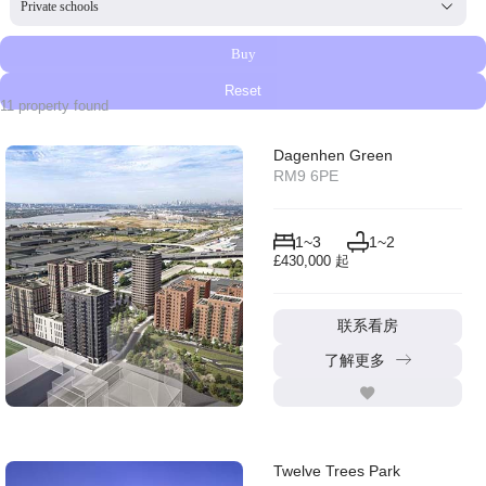
Select content
Buy
Reset
11 property found
Dagenhen Green
RM9 6PE
1~3
1~2
£430,000 起
联系看房
了解更多
Twelve Trees Park