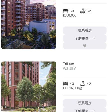
1~3
1~2
£338,000
联系看房
了解更多
Trillium
W2 1BY
1~3
1~2
£1,016,000起
联系看房
了解更多