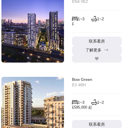
EN4 0EZ
1~3
1~2
£
联系看房
了解更多
Bow Green
E3 4BH
1~3
1~2
£595,000 起
联系看房