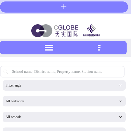
Skip
to
content
首页搜索-英文
Search content
帮我置业_预算下拉工具-英文
Select content
Select content
帮我置业_房型下拉工具-英文
Select content
Select content
帮我置业_伦敦大学下拉工具-英文
Select content
Select content
帮我置业_私校下拉工具-英文
Select content