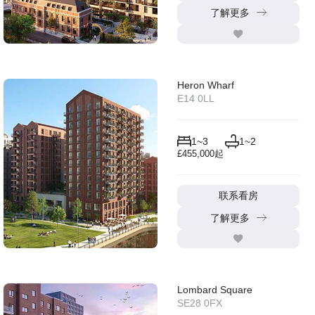
了解更多
Leaflet
|
©
OpenStreetMap
contributors ©
Heron Wharf
CARTO
E14 0LL
1~3
1~2
£455,000起
联系看房
了解更多
Lombard Square
SE28 0FX