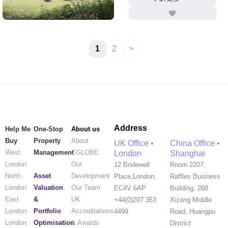
1
2
>
Address
Help Me
One-Stop
About us
Buy
Property
About
UK Office •
China Office •
West
Management
CGLOBE
London
Shanghai
London
Our
12 Bridewell
Room 2207,
Asset
North
Development
Place,London,
Raffles Business
Valuation
London
Our Team
EC4V 6AP
Building, 268
&
East
UK
+44(0)207 353
Xizang Middle
Portfolio
London
Accreditations
4499
Road, Huangpu
Optimisation
London
& Awards
District