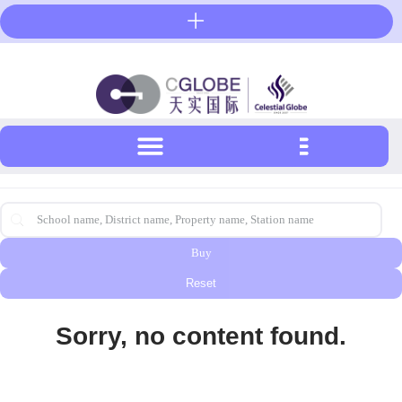
Skip
to
content
首页搜索-英文
Search content
Buy
Reset
Sorry, no content found.