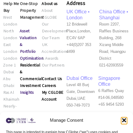
Address
Help Me
One-Stop
About us
Buy
Property
About
UK Office •
China Office •
West
Management
CGLOBE
London
Shanghai
London
Our
12 Bridewell
Room 2207,
Asset
North
Development
Place,London,
Raffles Business
Valuation
London
Our Team
EC4V 6AP
Building, 268
&
East
UK
+44(0)207 353
Xizang Middle
Portfolio
London
Accreditations
4499
Road, Huangpu
Optimisation
London
& Awards
District
Residential
Zone 1
Our Partners
021-62093559
&
Dubai
Commercial
Contact Us
Dubai Office
Singapore
Abu
Office
Investment
Careers
Level 48 Burj
Dhabi
6 Raffles Quay
Insights
My CGLOBE
Gate, Downtown
Ras Al
#14-06,048580
Account
Dubai,UAE
Khaimah
+65 9454 5293
050-749-7073
Nearly-
new
Properties
Manage Consent
This page is intended to explain how CGlobe (“we”) uses cookies and